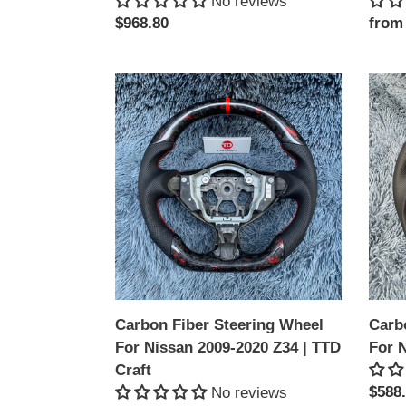
No reviews
Regular
$968.80
Regu
from
price
price
Carbon
Carb
Fiber
Fiber
Steering
Steer
Wheel
Whee
For
For
Nissan
Niss
2009-
Z34
2020
|
Z34
TTD
|
Craft
TTD
Carbon Fiber Steering Wheel
Carb
Craft
For Nissan 2009-2020 Z34 | TTD
For N
Craft
Regu
$588
No reviews