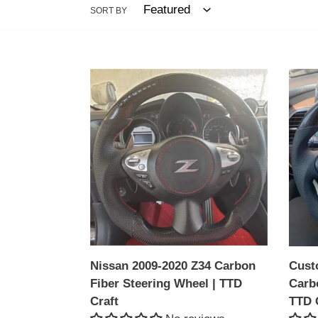
SORT BY
Nissan
Cust
2009-
Niss
2020
2009-
Z34
2020
Carbon
Z34
Fiber
Carb
Steering
Fiber
Wheel
Steer
|
Whee
TTD
|
Craft
TTD
Nissan 2009-2020 Z34 Carbon
Cust
Craft
Fiber Steering Wheel | TTD
Carb
Craft
TTD 