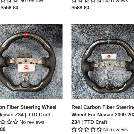
No reviews
No reviews
lar
 $568.80
Regular
$588.80
price
on
Real
Carbon
ing
Fiber
l
Steering
Wheel
an
For
Nissan
2009-
2020
Z34
|
on Fiber Steering Wheel
Real Carbon Fiber Steerin
TTD
issan Z34 | TTD Craft
Wheel For Nissan 2009-20
Craft
No reviews
Z34 | TTD Craft
lar
.80
No reviews