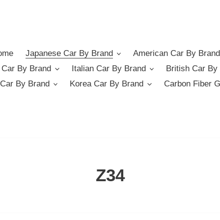
ome
Japanese Car By Brand
American Car By Brand
German Car By Brand
Italian Car By Brand
British Car By
Car By Brand
Korea Car By Brand
Carbon Fiber 
C
Z34
o
l