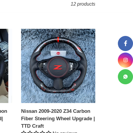
12 products
Nissan
2009-
2020
Z34
Carbon
Fiber
Steering
Wheel
Upgrade
|
TTD
bon
Nissan 2009-2020 Z34 Carbon
Craft
d|
Fiber Steering Wheel Upgrade |
TTD Craft