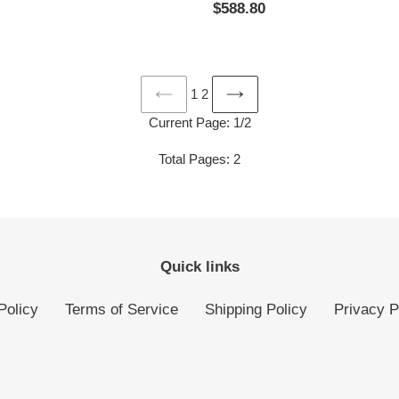
Regular
$588.80
price
1
2
PREVIOUS
NEXT
Current Page: 1/2
PAGE
PAGE
Total Pages: 2
Quick links
Policy
Terms of Service
Shipping Policy
Privacy P