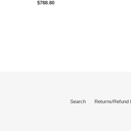
Regular
$788.80
price
price
Search
Returns/Refund 