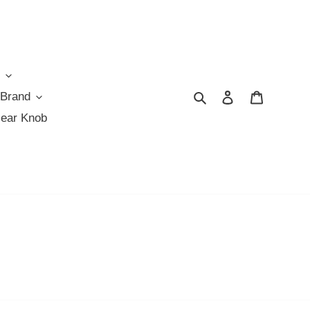
Search
Log in
Cart
 Brand
Gear Knob