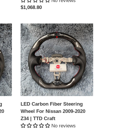
No reviews
Regular
$1,068.80
price
LED
Carbon
Fiber
Steering
Wheel
For
Nissan
2009-
2020
Z34
|
g
LED Carbon Fiber Steering
TTD
20
Wheel For Nissan 2009-2020
Craft
Z34 | TTD Craft
No reviews