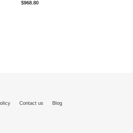
Regular
$968.80
price
olicy
Contact us
Blog