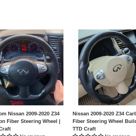
l
e
c
om
Nissan
an
2009-
t
2020
Z34
i
Carbon
on
o
Fiber
Steering
n
ing
Wheel
l
Build|
:
TTD
Craft
om Nissan 2009-2020 Z34
Nissan 2009-2020 Z34 Car
on Fiber Steering Wheel |
Fiber Steering Wheel Buil
Craft
TTD Craft