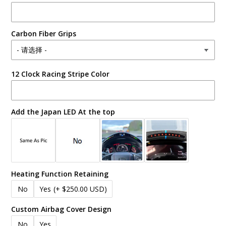
Carbon Fiber Grips
12 Clock Racing Stripe Color
Add the Japan LED At the top
Heating Function Retaining
No
Yes
(+ $250.00 USD)
Custom Airbag Cover Design
No
Yes