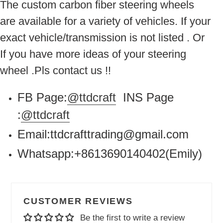
The custom carbon fiber steering wheels
are available for a variety of vehicles. If your
exact vehicle/transmission is not listed . Or
If you have more ideas of your steering
wheel .Pls contact us !!
FB Page:
@ttdcraft
INS Page
:
@ttdcraft
Email:ttdcrafttrading@gmail.com
Whatsapp:+8613690140402(Emily)
CUSTOMER REVIEWS
Be the first to write a review