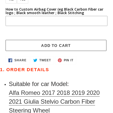
How to Custom Airbag Cover (eg Black Carbon Fiber car
logo ; Black smooth leather ; Black Stitching
ADD TO CART
Adding
SHARE
TWEET
PIN
SHARE
TWEET
PIN IT
ON
ON
ON
product
FACEBOOK
TWITTER
PINTEREST
1. ORDER DETAILS
to
your
Suitable for car Model:
cart
Alfa Romeo 2017 2018 2019 2020
2021 Giulia Stelvio Carbon Fiber
Steering Wheel