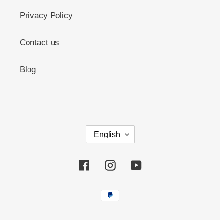
Privacy Policy
Contact us
Blog
L
English
A
N
G
Facebook
Instagram
YouTube
U
A
G
Payment
E
methods