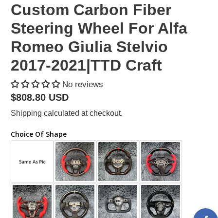
Custom Carbon Fiber
Steering Wheel For Alfa
Romeo Giulia Stelvio
2017-2021|TTD Craft
No reviews
Regular
$808.80 USD
price
Shipping
calculated at checkout.
Choice Of Shape