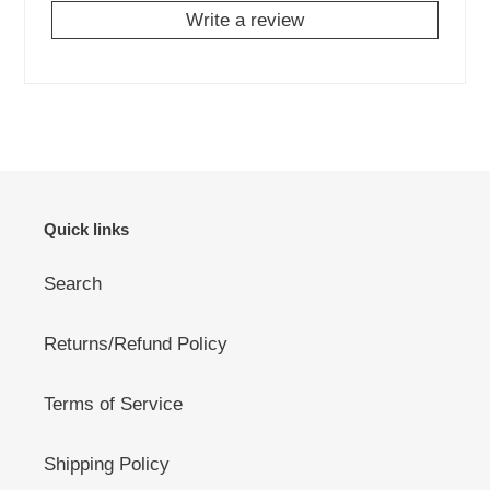
Write a review
Quick links
Search
Returns/Refund Policy
Terms of Service
Shipping Policy