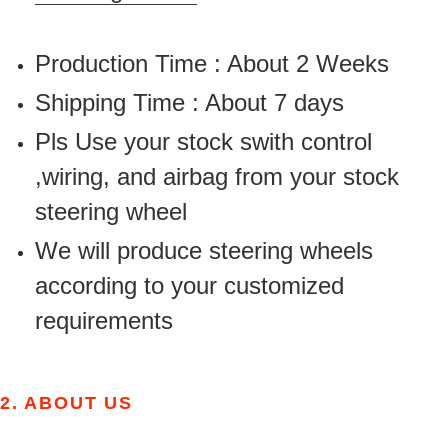
Production Time : About 2 Weeks
Shipping Time : About 7 days
Pls Use your stock swith control
,wiring, and airbag from your stock
steering wheel
We will produce steering wheels
according to your customized
requirements
2.
ABOUT US