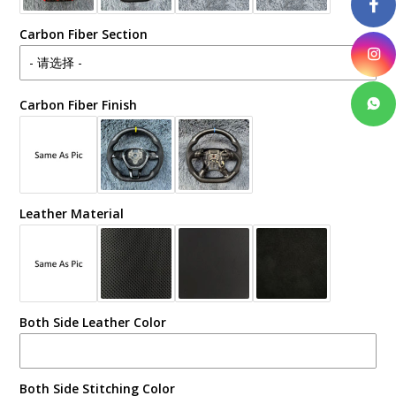
Carbon Fiber Section
Carbon Fiber Finish
Leather Material
Both Side Leather Color
Both Side Stitching Color