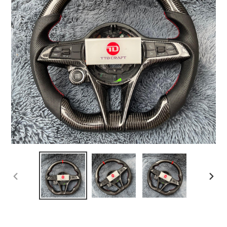
PREVIOUS
NEX
SLIDE
SLI