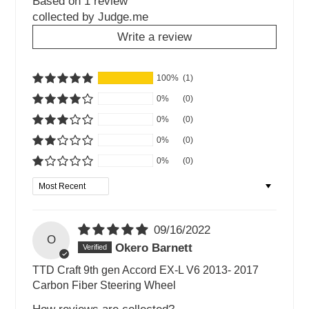
Based on 1 review
collected by Judge.me
Write a review
100%
(1)
0%
(0)
0%
(0)
0%
(0)
0%
(0)
Sort by
09/16/2022
O
Okero Barnett
TTD Craft 9th gen Accord EX-L V6 2013- 2017
Carbon Fiber Steering Wheel