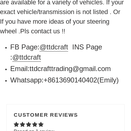
are available for a variety of vehicles. If your
exact vehicle/transmission is not listed . Or
If you have more ideas of your steering
wheel .Pls contact us !!
FB Page:
@ttdcraft
INS Page
:
@ttdcraft
Email:ttdcrafttrading@gmail.com
Whatsapp:+8613690140402(Emily)
CUSTOMER REVIEWS