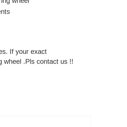
ering wheel
ents
es. If your exact
g wheel .Pls contact us !!