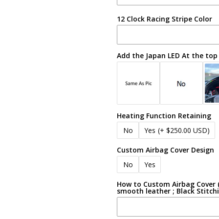
12 Clock Racing Stripe Color
Add the Japan LED At the top
Heating Function Retaining
No
Yes
(+ $250.00 USD)
Custom Airbag Cover Design
No
Yes
How to Custom Airbag Cover (e
smooth leather ; Black Stitch