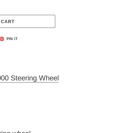
 CART
ET
PIN
PIN IT
ON
TTER
PINTEREST
00 Steering Wheel