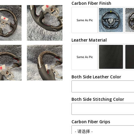
Carbon Fiber Finish
Leather Material
Both Side Leather Color
Both Side Stitching Color
Carbon Fiber Grips