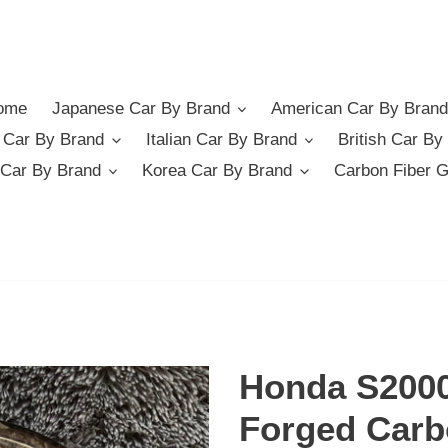
ome
Japanese Car By Brand
American Car By Brand
German Car By Brand
Italian Car By Brand
British Car By
Car By Brand
Korea Car By Brand
Carbon Fiber 
Honda S2000
Forged Carb