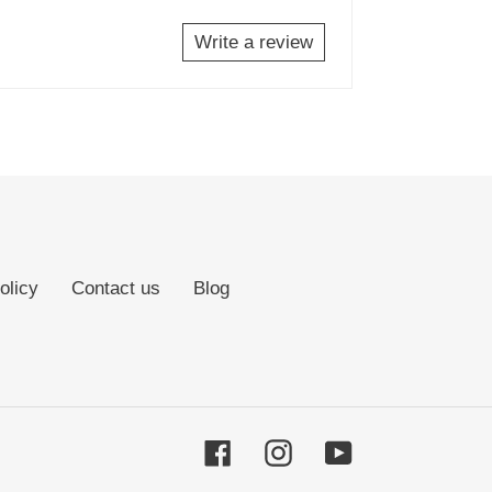
Write a review
olicy
Contact us
Blog
Facebook
Instagram
YouTube