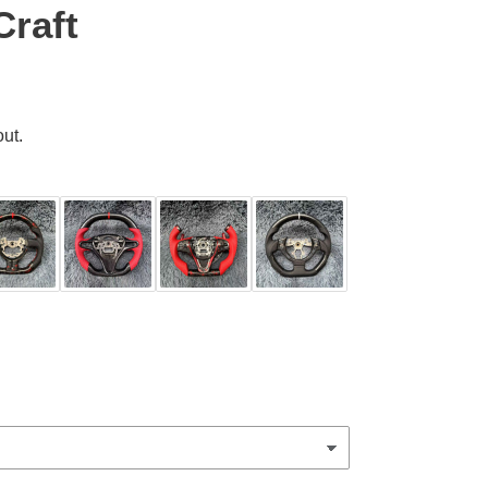
Craft
ut.