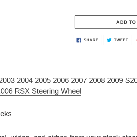
ADD TO
Adding
SHARE
TWE
SHARE
TWEET
ON
ON
product
FACEBOOK
TWI
to
your
cart
2003 2004 2005 2006 2007 2008 2009 S20
2006 RSX Steering Wheel
Weeks