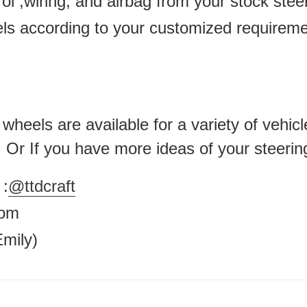
ol ,wiring, and airbag from your stock ste
els according to your customized requirem
heels are available for a variety of vehicl
 . Or If you have more ideas of your steerin
:
@ttdcraft
.com
mily)