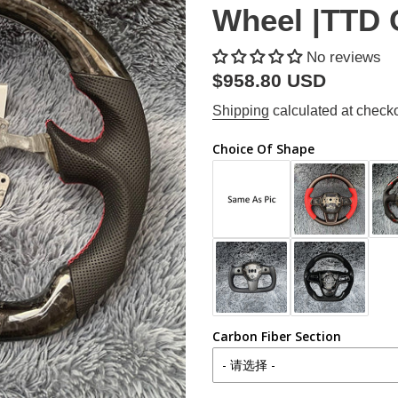
Wheel |TTD 
No reviews
Regular
$958.80 USD
price
Shipping
calculated at checko
Choice Of Shape
Carbon Fiber Section