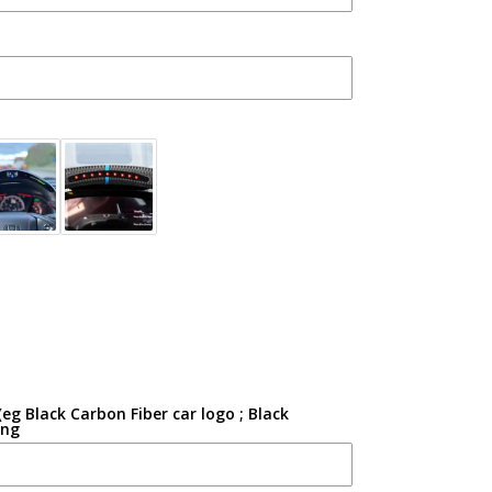
g Black Carbon Fiber car logo ; Black
ing