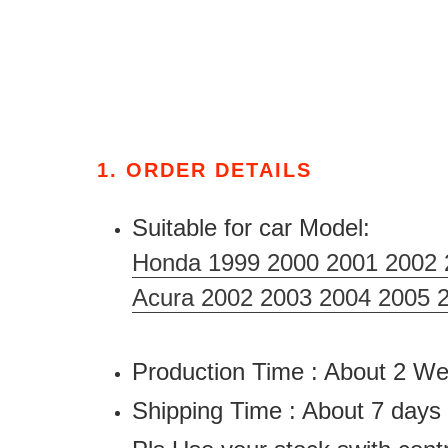
1. ORDER DETAILS
Suitable for car Model:
Honda 1999 2000 2001 2002 
Acura 2002 2003 2004 2005 
Production Time : About 2 
Shipping Time : About 7 days