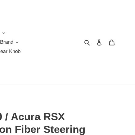
Search
Log in
Cart
 Brand
Gear Knob
 / Acura RSX
on Fiber Steering