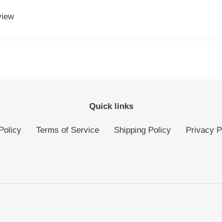
view
Quick links
Policy
Terms of Service
Shipping Policy
Privacy P