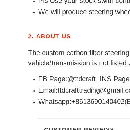
Pls Use your stock swith contr
We will produce steering whe
2.
ABOUT US
The custom carbon fiber steering w
vehicle/transmission is not listed
FB Page:
@ttdcraft
INS Page 
Email:ttdcrafttrading@gmail
Whatsapp:+8613690140402(E
CUSTOMER REVIEWS