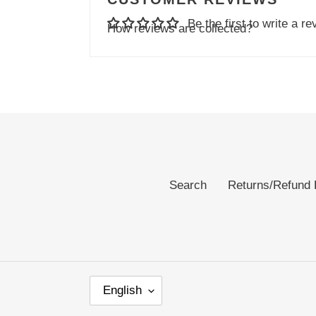
Be the first to write a re
How reviews are collected?
Search
Returns/Refund 
L
English
A