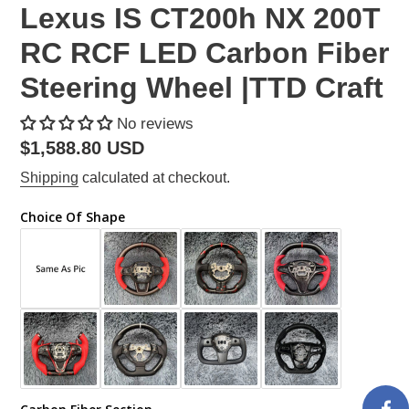
Lexus IS CT200h NX 200T
RC RCF LED Carbon Fiber
Steering Wheel |TTD Craft
No reviews
Regular
$1,588.80 USD
price
Shipping
calculated at checkout.
Choice Of Shape