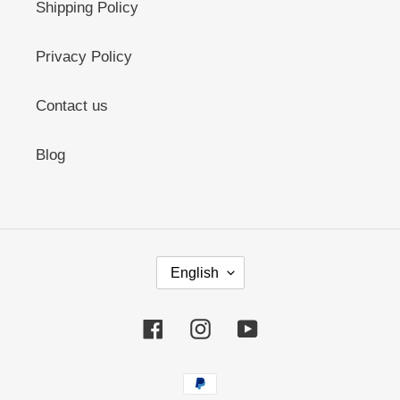
Shipping Policy
Privacy Policy
Contact us
Blog
L
English
A
N
G
Facebook
Instagram
YouTube
U
A
G
Payment
E
methods