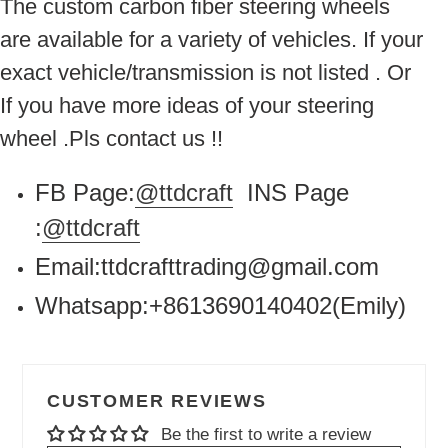
The custom carbon fiber steering wheels
are available for a variety of vehicles. If your
exact vehicle/transmission is not listed . Or
If you have more ideas of your steering
wheel .Pls contact us !!
FB Page:
@ttdcraft
INS Page
:
@ttdcraft
Email:ttdcrafttrading@gmail.com
Whatsapp:+8613690140402(Emily)
CUSTOMER REVIEWS
Be the first to write a review