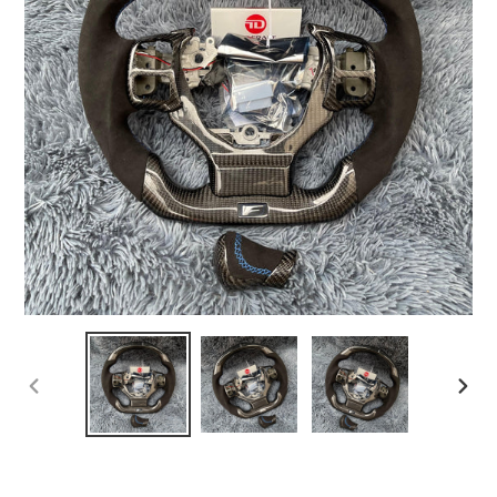
PREVIOUS
NEX
SLIDE
SLI