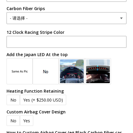
Carbon Fiber Grips
12 Clock Racing Stripe Color
Add the Japan LED At the top
Heating Function Retaining
No
Yes
(+ $250.00 USD)
Custom Airbag Cover Design
No
Yes
How to Custom Airbag Cover (eg Black Carbon Fiber car