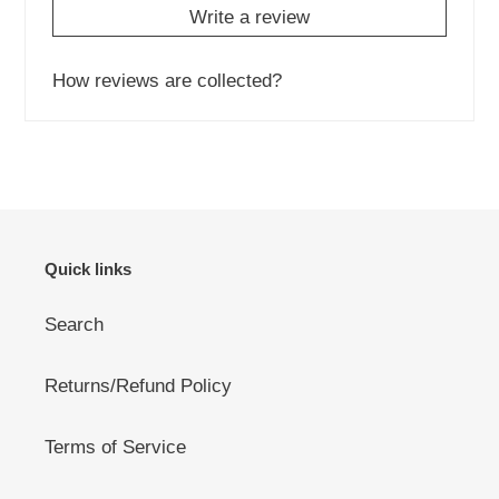
Write a review
How reviews are collected?
Quick links
Search
Returns/Refund Policy
Terms of Service