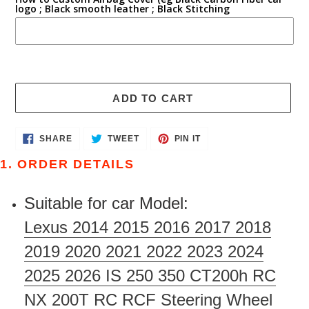
logo ; Black smooth leather ; Black Stitching
ADD TO CART
Adding
SHARE
TWEET
PIN
SHARE
TWEET
PIN IT
ON
ON
ON
product
FACEBOOK
TWITTER
PINTEREST
1. ORDER DETAILS
to
your
Suitable for car Model:
cart
Lexus 2014 2015 2016 2017 2018
2019 2020 2021 2022 2023 2024
2025 2026 IS 250 350 CT200h RC
NX 200T RC RCF Steering Wheel