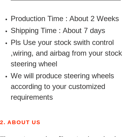
Production Time : About 2 Weeks
Shipping Time : About 7 days
Pls Use your stock swith control
,wiring, and airbag from your stock
steering wheel
We will produce steering wheels
according to your customized
requirements
2.
ABOUT US