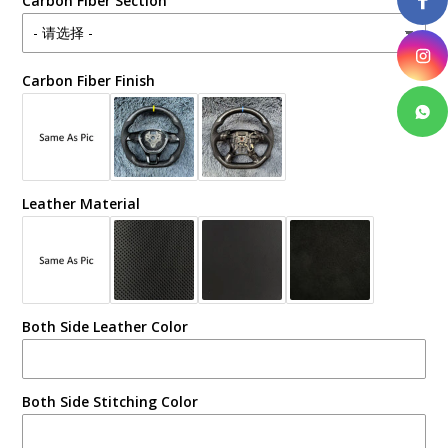
Carbon Fiber Section
Carbon Fiber Finish
Leather Material
Both Side Leather Color
Both Side Stitching Color