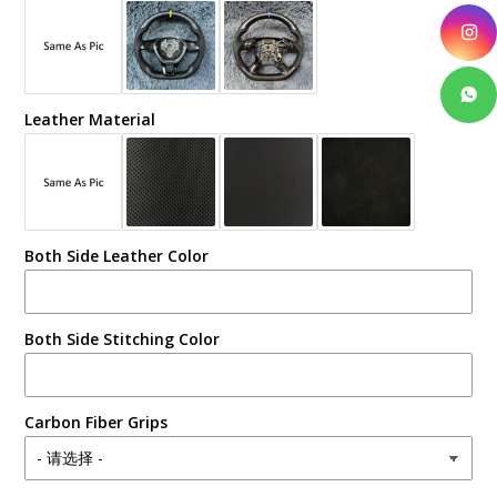
Leather Material
Both Side Leather Color
Both Side Stitching Color
Carbon Fiber Grips