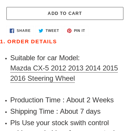
ADD TO CART
Adding
SHARE
TWEET
PIN
SHARE
TWEET
PIN IT
ON
ON
ON
product
FACEBOOK
TWITTER
PINTEREST
1. ORDER DETAILS
to
your
Suitable for car Model:
cart
Mazda CX-5 2012 2013 2014 2015
2016 Steering Wheel
Production Time : About 2 Weeks
Shipping Time : About 7 days
Pls Use your stock swith control