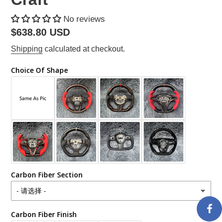
No reviews
Regular
$638.80 USD
price
Shipping
calculated at checkout.
Choice Of Shape
Carbon Fiber Section
Carbon Fiber Finish