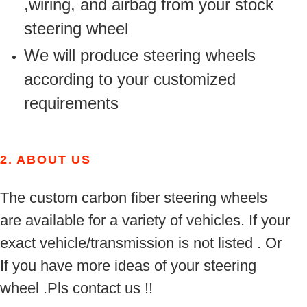
,wiring, and airbag from your stock
steering wheel
We will produce steering wheels
according to your customized
requirements
2.
ABOUT US
The custom carbon fiber steering wheels
are available for a variety of vehicles. If your
exact vehicle/transmission is not listed . Or
If you have more ideas of your steering
wheel .Pls contact us !!