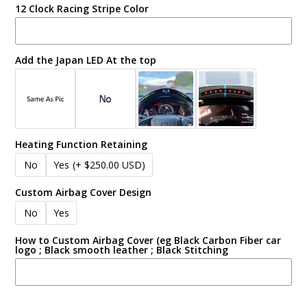
12 Clock Racing Stripe Color
Add the Japan LED At the top
Heating Function Retaining
No
Yes
(+ $250.00 USD)
Custom Airbag Cover Design
No
Yes
How to Custom Airbag Cover (eg Black Carbon Fiber car
logo ; Black smooth leather ; Black Stitching