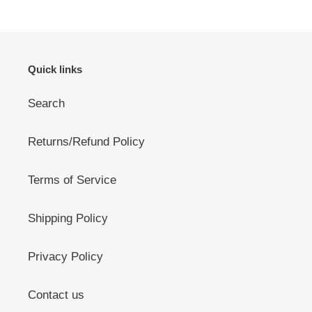
Quick links
Search
Returns/Refund Policy
Terms of Service
Shipping Policy
Privacy Policy
Contact us