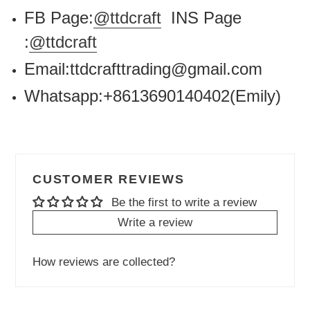
FB Page:
@ttdcraft
INS Page
:
@ttdcraft
Email:ttdcrafttrading@gmail.com
Whatsapp:+8613690140402(Emily)
CUSTOMER REVIEWS
Be the first to write a review
Write a review
How reviews are collected?