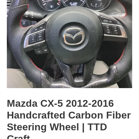
Mazda CX-5 2012-2016
Handcrafted Carbon Fiber
Steering Wheel | TTD
Craft