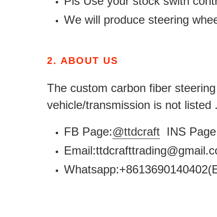
Pls Use your stock swith contr
We will produce steering whe
2.
ABOUT US
The custom carbon fiber steering w
vehicle/transmission is not listed
FB Page:
@ttdcraft
INS Page 
Email:ttdcrafttrading@gmail
Whatsapp:+8613690140402(E