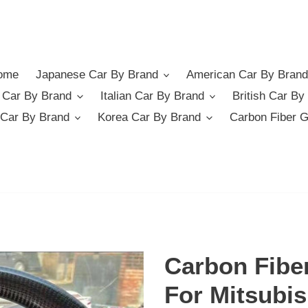
ome
Japanese Car By Brand
American Car By Brand
German Car By Brand
Italian Car By Brand
British Car By
Car By Brand
Korea Car By Brand
Carbon Fiber 
Carbon Fibe
For Mitsubis