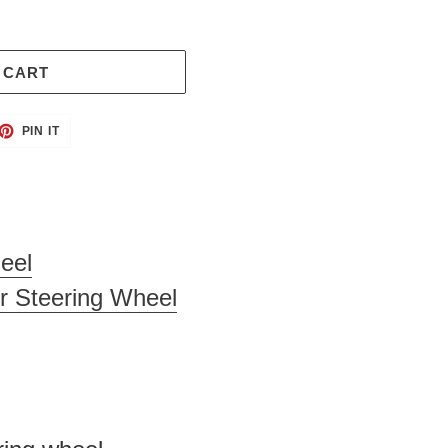
 CART
ET
PIN
PIN IT
ON
TTER
PINTEREST
eel
r Steering Wheel