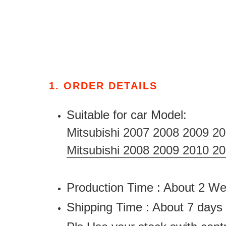
1. ORDER DETAILS
Suitable for car Model:
Mitsubishi 2007 2008 2009 2
Mitsubishi 2008 2009 2010 2
Production Time : About 2 
Shipping Time : About 7 days