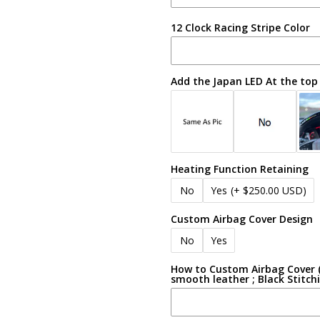
12 Clock Racing Stripe Color
Add the Japan LED At the top
Heating Function Retaining
No
Yes
(+ $250.00 USD)
Custom Airbag Cover Design
No
Yes
How to Custom Airbag Cover (e
smooth leather ; Black Stitch