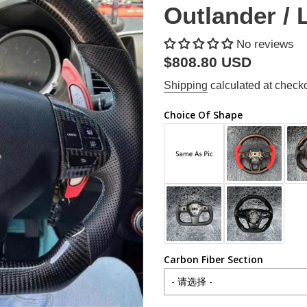
Outlander / 
No reviews
Regular
$808.80 USD
price
Shipping
calculated at checko
Choice Of Shape
Carbon Fiber Section