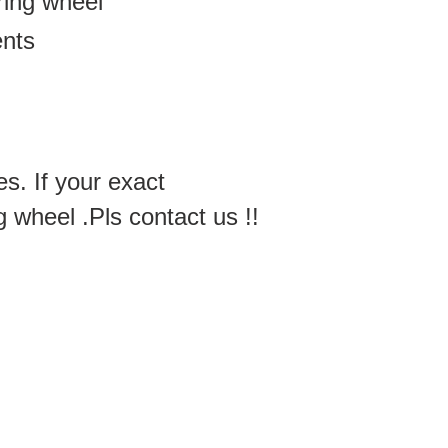
ering wheel
ents
es. If your exact
g wheel .Pls contact us !!