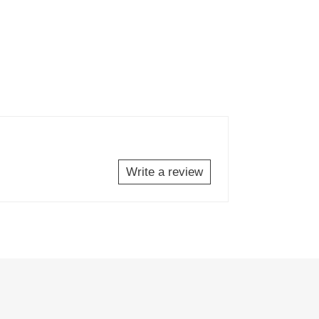
Write a review