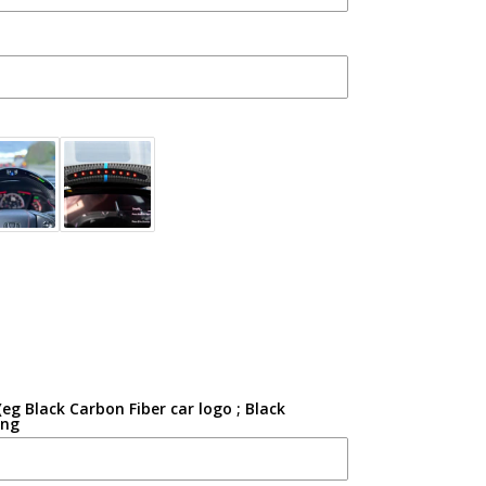
g Black Carbon Fiber car logo ; Black
ing