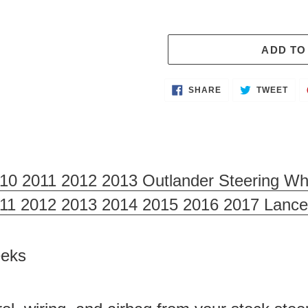
ADD TO
Adding
SHARE
TWE
SHARE
TWEET
ON
ON
product
FACEBOOK
TWI
to
your
cart
010 2011 2012 2013 Outlander Steering Wh
011 2012 2013 2014 2015 2016 2017 Lance
Weeks