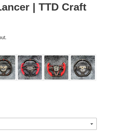
Lancer | TTD Craft
ut.