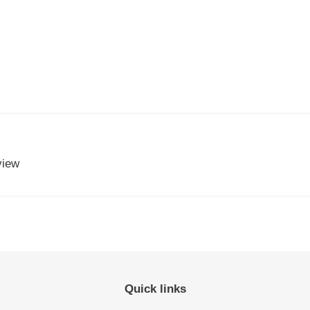
view
Quick links