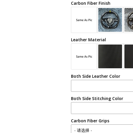
Carbon Fiber Finish
Leather Material
Both Side Leather Color
Both Side Stitching Color
Carbon Fiber Grips