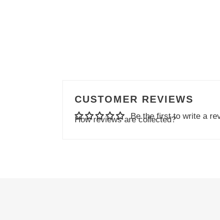
CUSTOMER REVIEWS
Be the first to write a re
How reviews are collected?