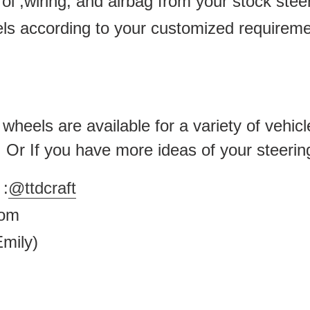
ol ,wiring, and airbag from your stock ste
els according to your customized requirem
heels are available for a variety of vehicl
 . Or If you have more ideas of your steerin
:
@ttdcraft
.com
mily)