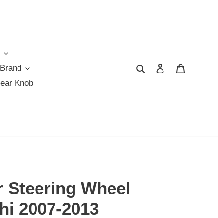
Search
Log in
Cart
 Brand
Gear Knob
r Steering Wheel
hi 2007-2013