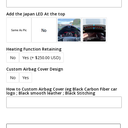
Add the Japan LED At the top
Heating Function Retaining
No
Yes
(+ $250.00 USD)
Custom Airbag Cover Design
No
Yes
How to Custom Airbag Cover (eg Black Carbon Fiber car
logo ; Black smooth leather ; Black Stitching