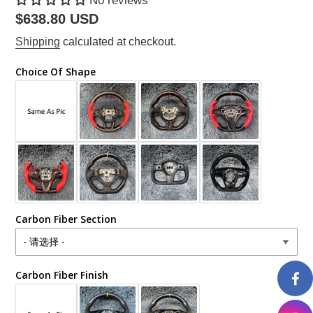
No reviews
Regular
$638.80 USD
price
Shipping
calculated at checkout.
Choice Of Shape
Carbon Fiber Section
Carbon Fiber Finish