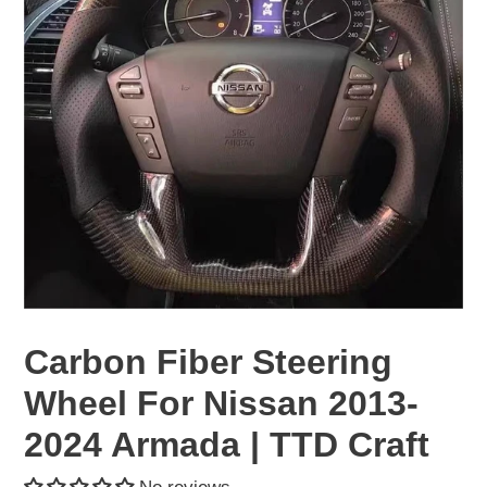
Carbon Fiber Steering
Wheel For Nissan 2013-
2024 Armada | TTD Craft