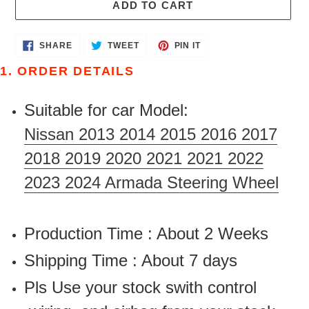
ADD TO CART
Adding
SHARE
TWEET
PIN
SHARE
TWEET
PIN IT
ON
ON
ON
product
FACEBOOK
TWITTER
PINTEREST
1. ORDER DETAILS
to
your
Suitable for car Model:
cart
Nissan 2013 2014 2015 2016 2017
2018 2019 2020 2021 2021 2022
2023 2024 Armada Steering Wheel
Production Time : About 2 Weeks
Shipping Time : About 7 days
Pls Use your stock swith control