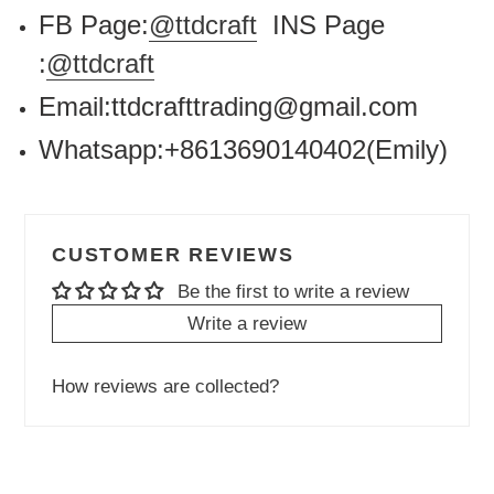
FB Page:
@ttdcraft
INS Page
:
@ttdcraft
Email:ttdcrafttrading@gmail.com
Whatsapp:+8613690140402(Emily)
CUSTOMER REVIEWS
Be the first to write a review
Write a review
How reviews are collected?