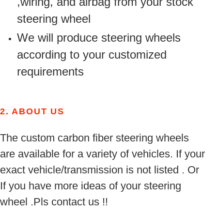
,wiring, and airbag from your stock
steering wheel
We will produce steering wheels
according to your customized
requirements
2.
ABOUT US
The custom carbon fiber steering wheels
are available for a variety of vehicles. If your
exact vehicle/transmission is not listed . Or
If you have more ideas of your steering
wheel .Pls contact us !!