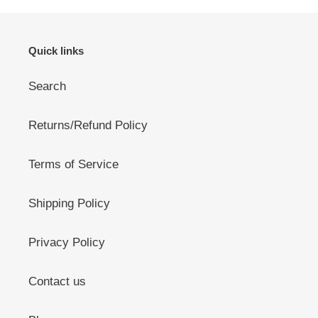
Quick links
Search
Returns/Refund Policy
Terms of Service
Shipping Policy
Privacy Policy
Contact us