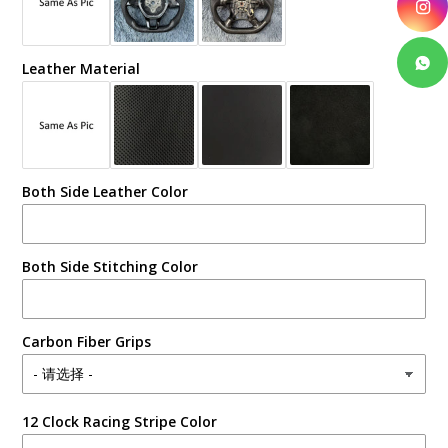
Leather Material
Both Side Leather Color
Both Side Stitching Color
Carbon Fiber Grips
12 Clock Racing Stripe Color