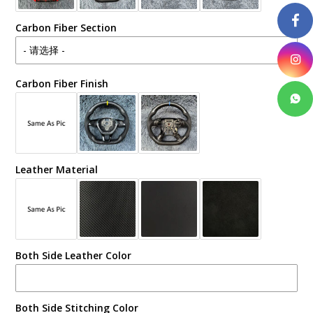
Carbon Fiber Section
Carbon Fiber Finish
Leather Material
Both Side Leather Color
Both Side Stitching Color