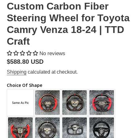
Custom Carbon Fiber
Steering Wheel for Toyota
Camry Venza 18-24 | TTD
Craft
No reviews
Regular
$588.80 USD
price
Shipping
calculated at checkout.
Choice Of Shape