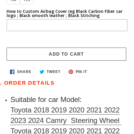
How to Custom Airbag Cover (eg Black Carbon Fiber car
logo ; Black smooth leather ; Black Stitching
ADD TO CART
Adding
SHARE
TWEET
PIN
SHARE
TWEET
PIN IT
ON
ON
ON
product
FACEBOOK
TWITTER
PINTEREST
. ORDER DETAILS
to
your
Suitable for car Model:
cart
Toyota 2018 2019 2020 2021 2022
2023 2024 Camry Steering Wheel
Toyota 2018 2019 2020 2021 2022