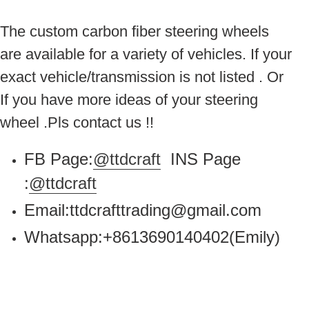
The custom carbon fiber steering wheels
are available for a variety of vehicles. If your
exact vehicle/transmission is not listed . Or
If you have more ideas of your steering
wheel .Pls contact us !!
FB Page:
@ttdcraft
INS Page
:
@ttdcraft
Email:ttdcrafttrading@gmail.com
Whatsapp:+8613690140402(Emily)