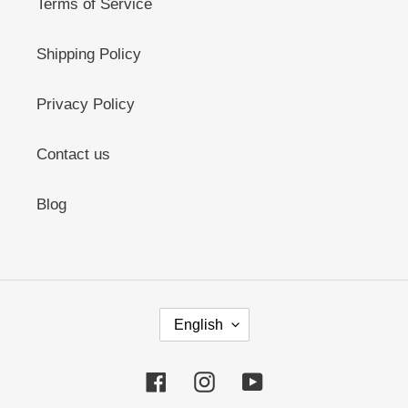
Terms of Service
Shipping Policy
Privacy Policy
Contact us
Blog
L
English
A
N
G
Facebook
Instagram
YouTube
U