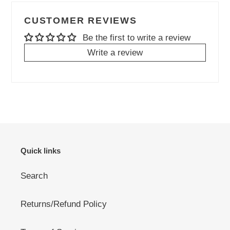
CUSTOMER REVIEWS
Be the first to write a review
Write a review
Quick links
Search
Returns/Refund Policy