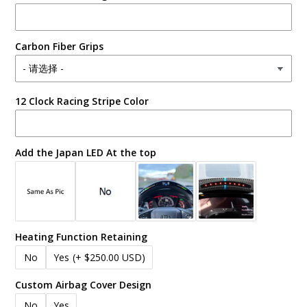
Carbon Fiber Grips
12 Clock Racing Stripe Color
Add the Japan LED At the top
Heating Function Retaining
No
Yes
(+ $250.00 USD)
Custom Airbag Cover Design
No
Yes