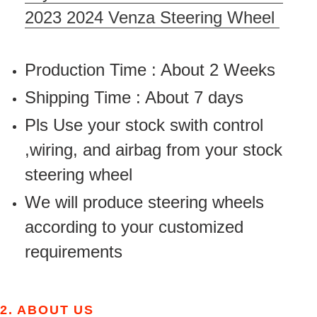
2023 2024 Venza Steering Wheel
Production Time : About 2 Weeks
Shipping Time : About 7 days
Pls Use your stock swith control
,wiring, and airbag from your stock
steering wheel
We will produce steering wheels
according to your customized
requirements
2.
ABOUT US