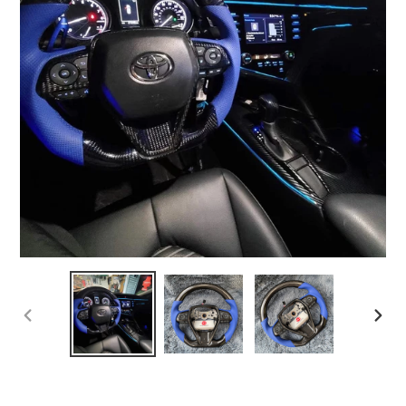
PREVIOUS
NEX
SLIDE
SLI