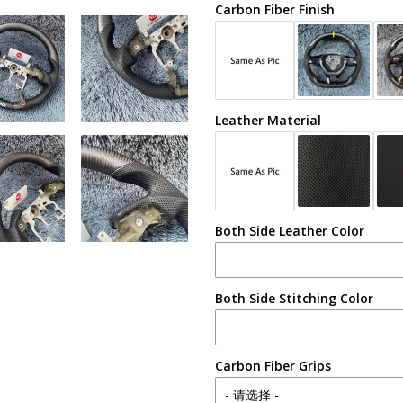
Carbon Fiber Finish
Leather Material
Both Side Leather Color
Both Side Stitching Color
Carbon Fiber Grips