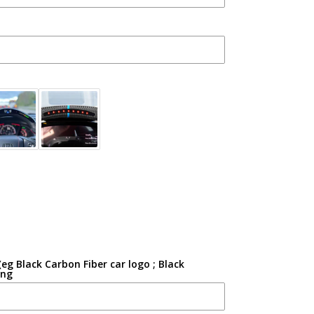
g Black Carbon Fiber car logo ; Black
ing