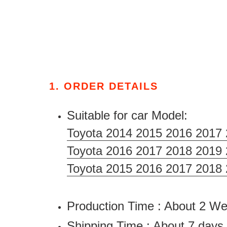
1. ORDER DETAILS
Suitable for car Model:
Toyota 2014 2015 2016 2017 
Toyota 2016 2017 2018 2019
Toyota 2015 2016 2017 2018
Production Time : About 2 
Shipping Time : About 7 days