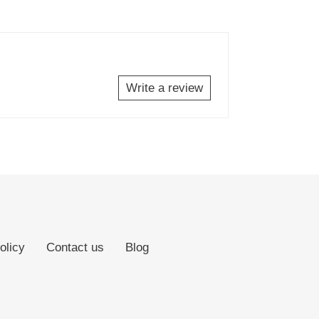
Write a review
olicy
Contact us
Blog