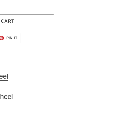
 CART
ET
PIN
PIN IT
ON
TTER
PINTEREST
eel
heel