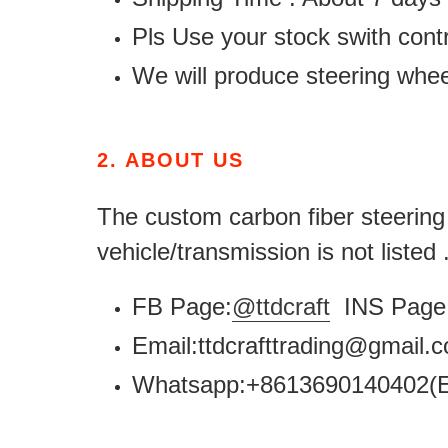
Pls Use your stock swith contr
We will produce steering whe
2.
ABOUT US
The custom carbon fiber steering w
vehicle/transmission is not listed
FB Page:
@ttdcraft
INS Page 
Email:ttdcrafttrading@gmail
Whatsapp:+8613690140402(E