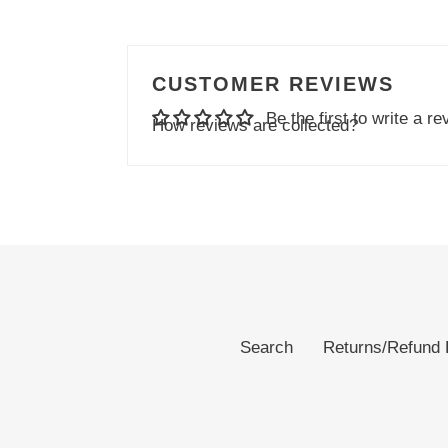
CUSTOMER REVIEWS
Be the first to write a re
How reviews are collected?
Search
Returns/Refund 