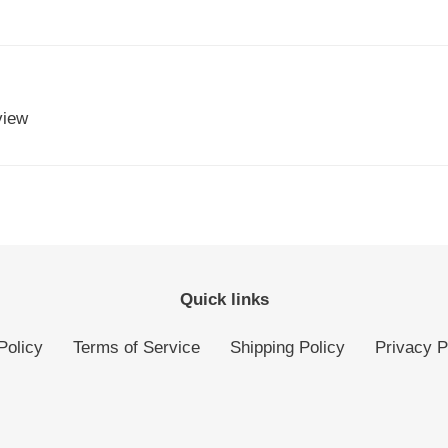
view
Quick links
Policy
Terms of Service
Shipping Policy
Privacy P