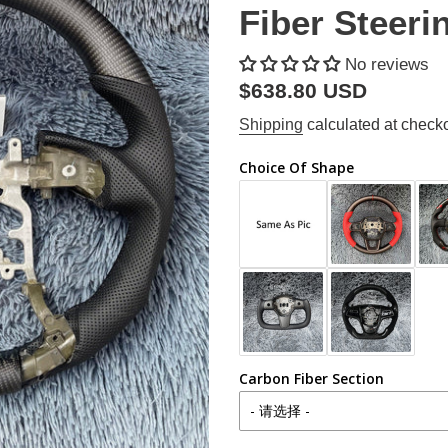
Fiber Steeri
No reviews
Regular
$638.80 USD
price
Shipping
calculated at checko
Choice Of Shape
Carbon Fiber Section