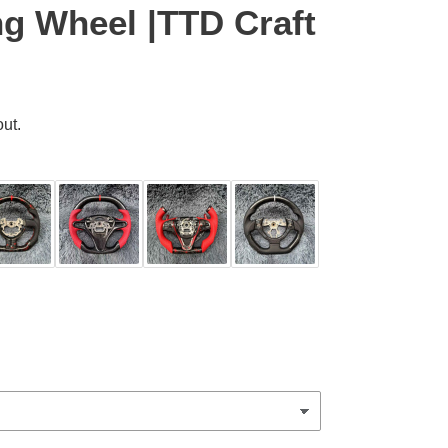
ng Wheel |TTD Craft
ut.