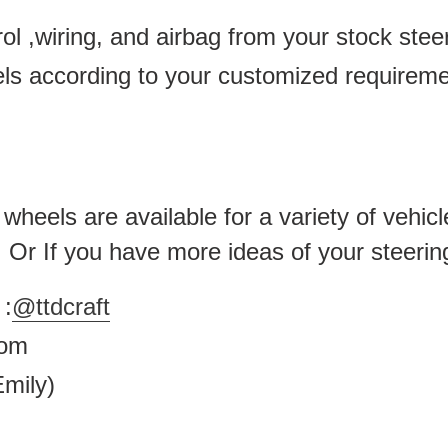
ol ,wiring, and airbag from your stock ste
els according to your customized requirem
heels are available for a variety of vehicl
 . Or If you have more ideas of your steerin
:
@ttdcraft
.com
mily)