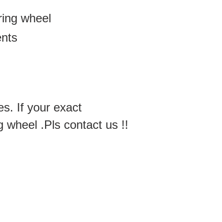
ering wheel
ents
es. If your exact
g wheel .Pls contact us !!