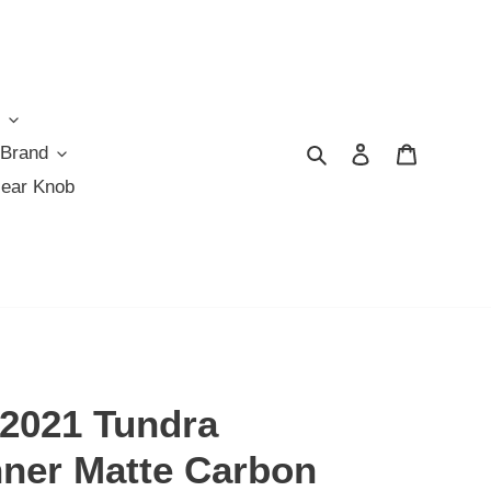
Search
Log in
Cart
 Brand
Gear Knob
-2021 Tundra
ner Matte Carbon