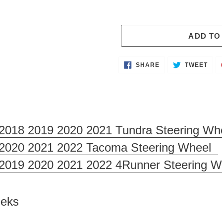
ADD TO
Adding
SHARE
TWE
SHARE
TWEET
ON
ON
product
FACEBOOK
TWI
to
your
cart
2018 2019 2020 2021 Tundra Steering Wh
 2020 2021 2022 Tacoma Steering Wheel
 2019 2020 2021 2022 4Runner Steering W
Weeks