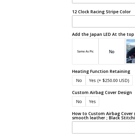
12 Clock Racing Stripe Color
Add the Japan LED At the top
Heating Function Retaining
No
Yes
(+ $250.00 USD)
Custom Airbag Cover Design
No
Yes
How to Custom Airbag Cover (e
smooth leather ; Black Stitch