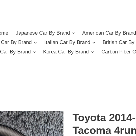
ome
Japanese Car By Brand
American Car By Brand
German Car By Brand
Italian Car By Brand
British Car By
Car By Brand
Korea Car By Brand
Carbon Fiber 
Toyota 2014
Tacoma 4run