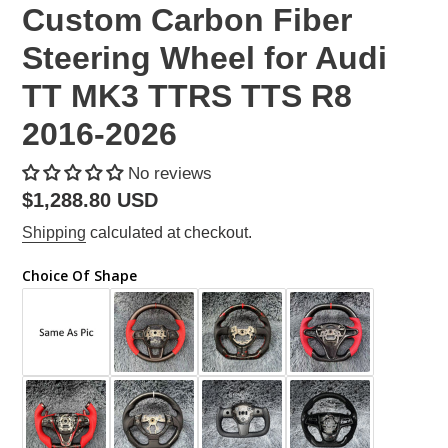
Custom Carbon Fiber
Steering Wheel for Audi
TT MK3 TTRS TTS R8
2016-2026
No reviews
Regular
$1,288.80 USD
price
Shipping
calculated at checkout.
Choice Of Shape