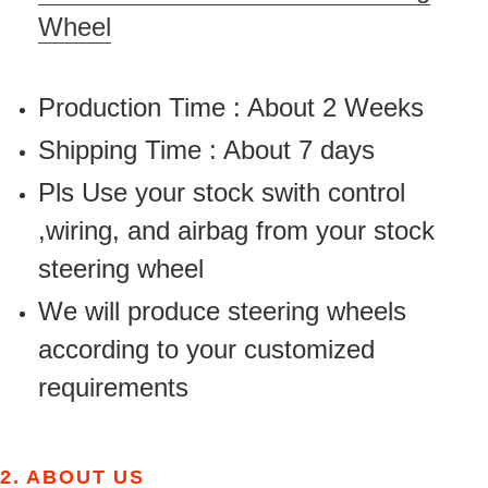
Wheel
Production Time : About 2 Weeks
Shipping Time : About 7 days
Pls Use your stock swith control
,wiring, and airbag from your stock
steering wheel
We will produce steering wheels
according to your customized
requirements
2.
ABOUT US