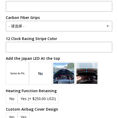
Carbon Fiber Grips
12 Clock Racing Stripe Color
Add the Japan LED At the top
Heating Function Retaining
No
Yes
(+ $250.00 USD)
Custom Airbag Cover Design
No
Yes