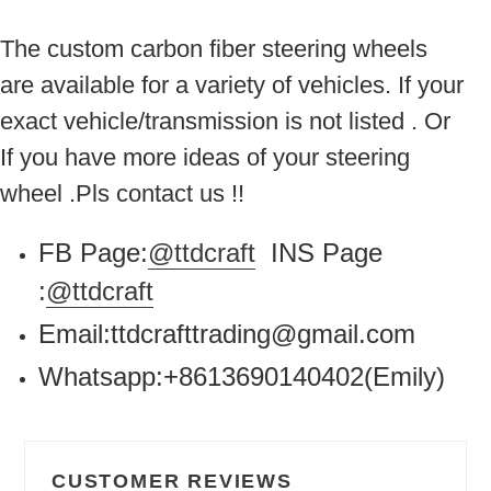
The custom carbon fiber steering wheels
are available for a variety of vehicles. If your
exact vehicle/transmission is not listed . Or
If you have more ideas of your steering
wheel .Pls contact us !!
FB Page:
@ttdcraft
INS Page
:
@ttdcraft
Email:ttdcrafttrading@gmail.com
Whatsapp:+8613690140402(Emily)
CUSTOMER REVIEWS