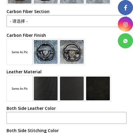
Carbon Fiber Section
Carbon Fiber Finish
Leather Material
Both Side Leather Color
Both Side Stitching Color