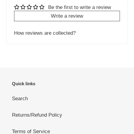
Be the first to write a review
Write a review
How reviews are collected?
Quick links
Search
Returns/Refund Policy
Terms of Service