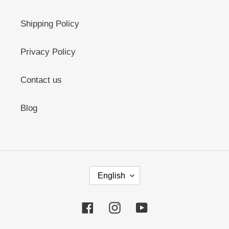
Shipping Policy
Privacy Policy
Contact us
Blog
L
English
A
N
G
Facebook
Instagram
YouTube
U
A