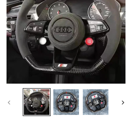
PREVIOUS
NEX
SLIDE
SLI