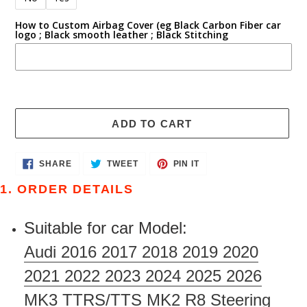
How to Custom Airbag Cover (eg Black Carbon Fiber car
logo ; Black smooth leather ; Black Stitching
ADD TO CART
Adding
SHARE
TWEET
PIN
SHARE
TWEET
PIN IT
ON
ON
ON
product
FACEBOOK
TWITTER
PINTEREST
1. ORDER DETAILS
to
your
Suitable for car Model:
cart
Audi 2016 2017 2018 2019 2020
2021 2022 2023 2024 2025 2026
MK3 TTRS/TTS MK2 R8 Steering