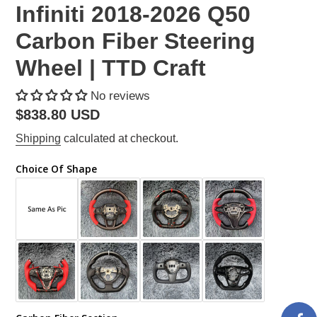
Infiniti 2018-2026 Q50
Carbon Fiber Steering
Wheel | TTD Craft
No reviews
Regular
$838.80 USD
price
Shipping
calculated at checkout.
Choice Of Shape