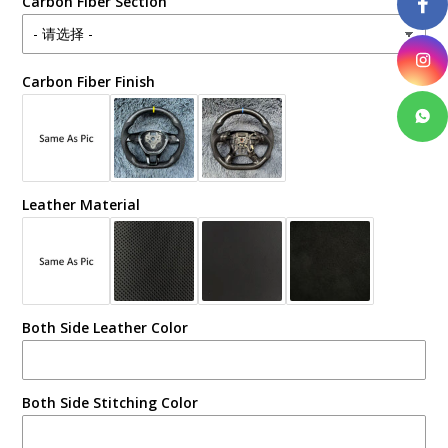
Carbon Fiber Section
Carbon Fiber Finish
Leather Material
Both Side Leather Color
Both Side Stitching Color