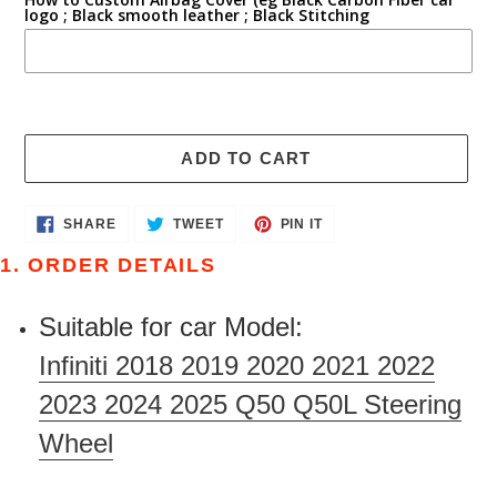
logo ; Black smooth leather ; Black Stitching
ADD TO CART
Adding
SHARE
TWEET
PIN
SHARE
TWEET
PIN IT
ON
ON
ON
product
FACEBOOK
TWITTER
PINTEREST
1. ORDER DETAILS
to
your
Suitable for car Model:
cart
Infiniti 2018 2019 2020 2021 2022
2023 2024 2025 Q50 Q50L Steering
Wheel