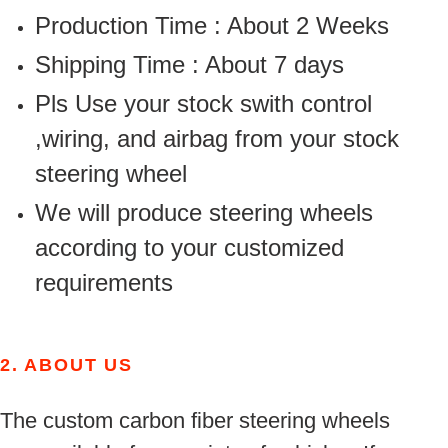
Production Time : About 2 Weeks
Shipping Time : About 7 days
Pls Use your stock swith control
,wiring, and airbag from your stock
steering wheel
We will produce steering wheels
according to your customized
requirements
2.
ABOUT US
The custom carbon fiber steering wheels