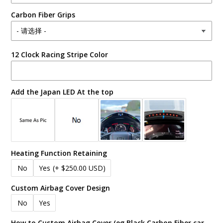
Carbon Fiber Grips
12 Clock Racing Stripe Color
Add the Japan LED At the top
Heating Function Retaining
No
Yes
(+ $250.00 USD)
Custom Airbag Cover Design
No
Yes
How to Custom Airbag Cover (eg Black Carbon Fiber car