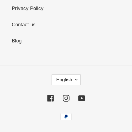
Privacy Policy
Contact us
Blog
L
English
A
N
G
Facebook
Instagram
YouTube
U
A
G
Payment
E
methods