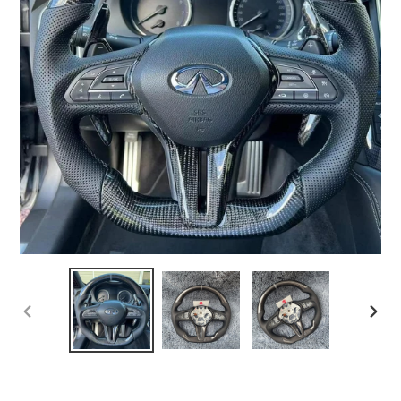
PREVIOUS
NEX
SLIDE
SLI