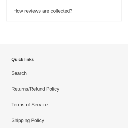
How reviews are collected?
Quick links
Search
Returns/Refund Policy
Terms of Service
Shipping Policy