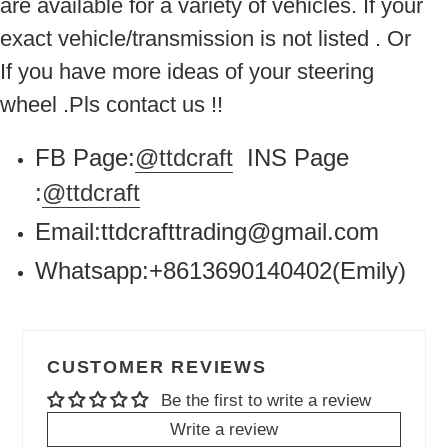
are available for a variety of vehicles. If your
exact vehicle/transmission is not listed . Or
If you have more ideas of your steering
wheel .Pls contact us !!
FB Page:
@ttdcraft
INS Page
:
@ttdcraft
Email:ttdcrafttrading@gmail.com
Whatsapp:+8613690140402(Emily)
CUSTOMER REVIEWS
Be the first to write a review
Write a review